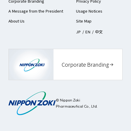
Corporate Branding
Privacy Policy
Notice
A Message from the President
Usage Notices
Business Activity Report
About Us
Site Map
JP
/
EN
/
中文
Corporate Branding
© Nippon Zoki
Pharmaceutical Co., Ltd.