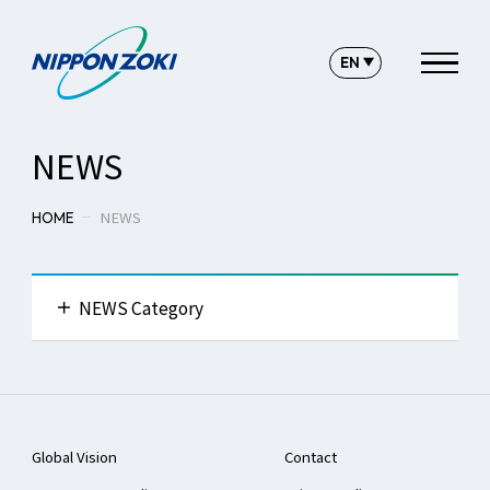
NEWS
NEWS
HOME
NEWS Category
All News
Global Vision
Contact
Press Release