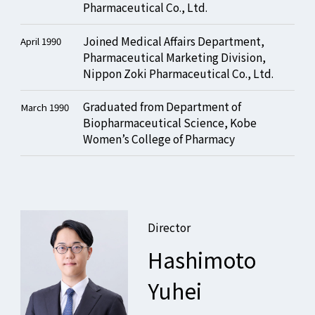
Pharmaceutical Co., Ltd.
Joined Medical Affairs Department,
April 1990
Pharmaceutical Marketing Division,
Nippon Zoki Pharmaceutical Co., Ltd.
Graduated from Department of
March 1990
Biopharmaceutical Science, Kobe
Women’s College of Pharmacy
Director
Hashimoto
Yuhei