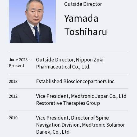
Outside Director
Yamada
Toshiharu
Outside Director, Nippon Zoki
June 2023 -
Present
Pharmaceutical Co., Ltd.
Established Biosciencepartners Inc.
2018
Vice President, Medtronic Japan Co., Ltd.
2012
Restorative Therapies Group
Vice President, Director of Spine
2010
Navigation Division, Medtronic Sofamor
Danek, Co., Ltd.