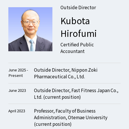
Outside Director
Kubota
Hirofumi
Certified Public
Accountant
Outside Director, Nippon Zoki
June 2025 -
Present
Pharmaceutical Co., Ltd.
Outside Director, Fast Fitness Japan Co.,
June 2023
Ltd. (current position)
Professor, Faculty of Business
April 2023
Administration, Otemae University
(current position)