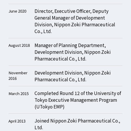
Director, Executive Officer, Deputy
June 2020
General Manager of Development
Division, Nippon Zoki Pharmaceutical
Co., Ltd.
Manager of Planning Department,
August 2018
Development Division, Nippon Zoki
Pharmaceutical Co., Ltd.
Development Division, Nippon Zoki
November
2016
Pharmaceutical Co., Ltd.
Completed Round 12 of the University of
March 2015
Tokyo Executive Management Program
(UTokyo EMP)
Joined Nippon Zoki Pharmaceutical Co.,
April 2013
Ltd.