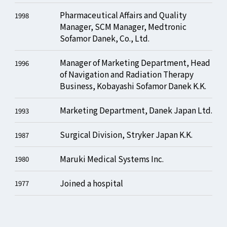
Pharmaceutical Affairs and Quality
1998
Manager, SCM Manager, Medtronic
Sofamor Danek, Co., Ltd.
Manager of Marketing Department, Head
1996
of Navigation and Radiation Therapy
Business, Kobayashi Sofamor Danek K.K.
Marketing Department, Danek Japan Ltd.
1993
Surgical Division, Stryker Japan K.K.
1987
Maruki Medical Systems Inc.
1980
Joined a hospital
1977