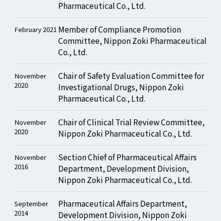
Pharmaceutical Co., Ltd.
Member of Compliance Promotion
February 2021
Committee, Nippon Zoki Pharmaceutical
Co., Ltd.
Chair of Safety Evaluation Committee for
November
2020
Investigational Drugs, Nippon Zoki
Pharmaceutical Co., Ltd.
Chair of Clinical Trial Review Committee,
November
2020
Nippon Zoki Pharmaceutical Co., Ltd.
Section Chief of Pharmaceutical Affairs
November
2016
Department, Development Division,
Nippon Zoki Pharmaceutical Co., Ltd.
Pharmaceutical Affairs Department,
September
2014
Development Division, Nippon Zoki