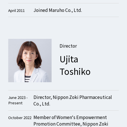
Joined Maruho Co., Ltd.
April 2011
Director
Ujita
Toshiko
Director, Nippon Zoki Pharmaceutical
June 2023 -
Present
Co., Ltd.
Member of Women‘s Empowerment
October 2022
Promotion Committee, Nippon Zoki