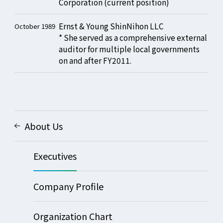
Corporation (current position)
Ernst & Young ShinNihon LLC
October 1989
* She served as a comprehensive external
auditor for multiple local governments
on and after FY2011.
About Us
Executives
Company Profile
Organization Chart