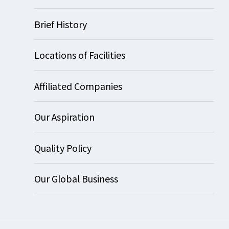
Brief History
Locations of Facilities
Affiliated Companies
Our Aspiration
Quality Policy
Our Global Business