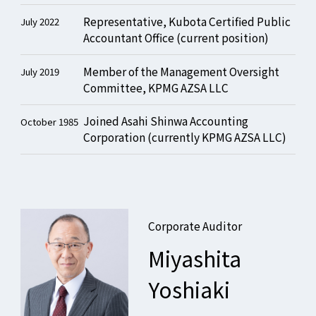
Representative, Kubota Certified Public
July 2022
Accountant Office (current position)
Member of the Management Oversight
July 2019
Committee, KPMG AZSA LLC
Joined Asahi Shinwa Accounting
October 1985
Corporation (currently KPMG AZSA LLC)
Corporate Auditor
Miyashita
Yoshiaki