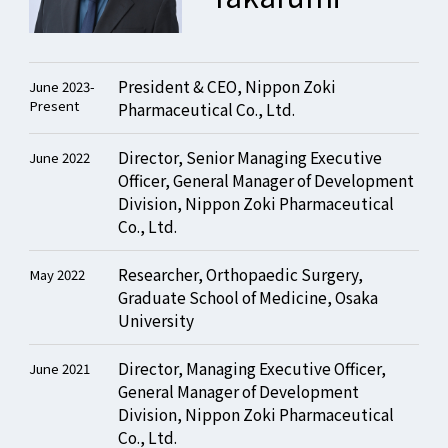
President & CEO, Nippon Zoki
June 2023-
Present
Pharmaceutical Co., Ltd.
Director, Senior Managing Executive
June 2022
Officer, General Manager of Development
Division, Nippon Zoki Pharmaceutical
Co., Ltd.
Researcher, Orthopaedic Surgery,
May 2022
Graduate School of Medicine, Osaka
University
Director, Managing Executive Officer,
June 2021
General Manager of Development
Division, Nippon Zoki Pharmaceutical
Co., Ltd.