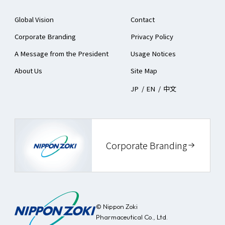
Global Vision
Contact
Corporate Branding
Privacy Policy
A Message from the President
Usage Notices
About Us
Site Map
JP
/
EN
/
中文
Corporate Branding
© Nippon Zoki
Pharmaceutical Co., Ltd.