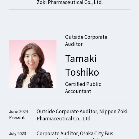
Zoki Pharmaceutical Co., Ltd.
Outside Corporate
Auditor
Tamaki
Toshiko
Certified Public
Accountant
Outside Corporate Auditor, Nippon Zoki
June 2024-
Present
Pharmaceutical Co., Ltd.
Corporate Auditor, Osaka City Bus
July 2023