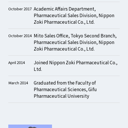
Academic Affairs Department,
October 2017
Pharmaceutical Sales Division, Nippon
Zoki Pharmaceutical Co., Ltd.
Mito Sales Office, Tokyo Second Branch,
October 2014
Pharmaceutical Sales Division, Nippon
Zoki Pharmaceutical Co., Ltd.
Joined Nippon Zoki Pharmaceutical Co.,
April 2014
Ltd.
Graduated from the Faculty of
March 2014
Pharmaceutical Sciences, Gifu
Pharmaceutical University