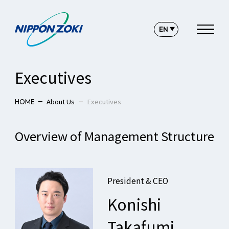
Executives
About Us
Executives
HOME
Overview of Management Structure
President & CEO
Konishi
Takafumi