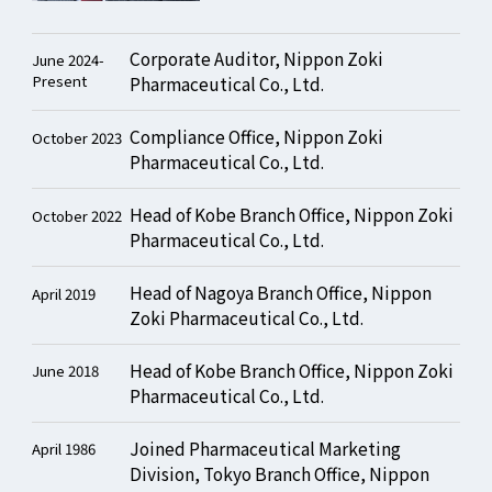
Corporate Auditor, Nippon Zoki
June 2024-
Present
Pharmaceutical Co., Ltd.
Compliance Office, Nippon Zoki
October 2023
Pharmaceutical Co., Ltd.
Head of Kobe Branch Office, Nippon Zoki
October 2022
Pharmaceutical Co., Ltd.
Head of Nagoya Branch Office, Nippon
April 2019
Zoki Pharmaceutical Co., Ltd.
Head of Kobe Branch Office, Nippon Zoki
June 2018
Pharmaceutical Co., Ltd.
Joined Pharmaceutical Marketing
April 1986
Division, Tokyo Branch Office, Nippon