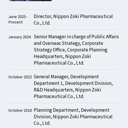
Director, Nippon Zoki Pharmaceutical
June 2025 -
Present
Co., Ltd.
Senior Manager in charge of Public Affairs
January 2024
and Overseas Strategy, Corporate
Strategy Office, Corporate Planning
Headquarters, Nippon Zoki
Pharmaceutical Co., Ltd.
General Manager, Development
October 2023
Department 1, Development Division,
R&D Headquarters, Nippon Zoki
Pharmaceutical Co., Ltd.
Planning Department, Development
October 2018
Division, Nippon Zoki Pharmaceutical
Co., Ltd.