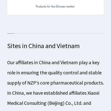
Sites in China and Vietnam
Our affiliates in China and Vietnam play a key
role in ensuring the quality control and stable
supply of NZP’s core pharmaceutical products.
In China, we have established affiliates Xiaoxi
Medical Consulting (Beijing) Co., Ltd. and