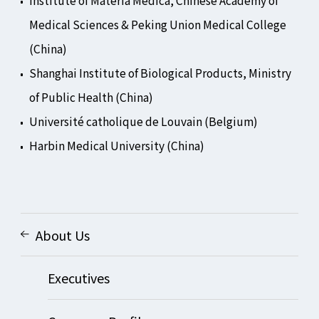
Institute of Materia Medica, Chinese Academy of
Medical Sciences & Peking Union Medical College
(China)
Shanghai Institute of Biological Products, Ministry
of Public Health (China)
Université catholique de Louvain (Belgium)
Harbin Medical University (China)
About Us
Executives