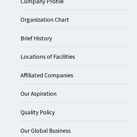
Company Profile
Organization Chart
Brief History
Locations of Facilities
Affiliated Companies
Our Aspiration
Quality Policy
Our Global Business