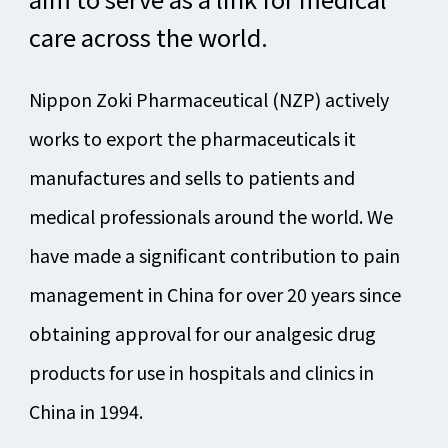
care across the world.
Nippon Zoki Pharmaceutical (NZP) actively
works to export the pharmaceuticals it
manufactures and sells to patients and
medical professionals around the world. We
have made a significant contribution to pain
management in China for over 20 years since
obtaining approval for our analgesic drug
products for use in hospitals and clinics in
China in 1994.