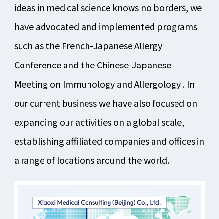
ideas in medical science knows no borders, we
have advocated and implemented programs
such as the French-Japanese Allergy
Conference and the Chinese-Japanese
Meeting on Immunology and Allergology . In
our current business we have also focused on
expanding our activities on a global scale,
establishing affiliated companies and offices in
a range of locations around the world.