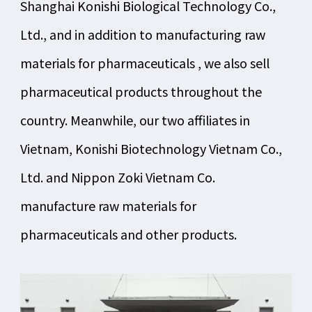
Shanghai Konishi Biological Technology Co.,
Ltd., and in addition to manufacturing raw
materials for pharmaceuticals , we also sell
pharmaceutical products throughout the
country. Meanwhile, our two affiliates in
Vietnam, Konishi Biotechnology Vietnam Co.,
Ltd. and Nippon Zoki Vietnam Co.
manufacture raw materials for
pharmaceuticals and other products.