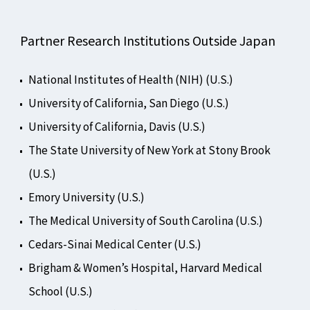
Partner Research Institutions Outside Japan
National Institutes of Health (NIH) (U.S.)
University of California, San Diego (U.S.)
University of California, Davis (U.S.)
The State University of New York at Stony Brook
(U.S.)
Emory University (U.S.)
The Medical University of South Carolina (U.S.)
Cedars-Sinai Medical Center (U.S.)
Brigham & Women’s Hospital, Harvard Medical
School (U.S.)