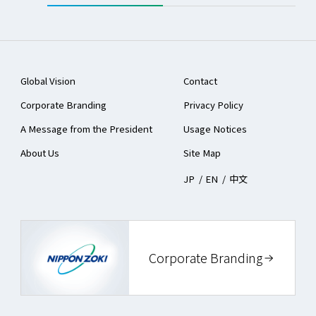
Global Vision
Contact
Corporate Branding
Privacy Policy
A Message from the President
Usage Notices
About Us
Site Map
JP
/
EN
/
中文
Corporate Branding