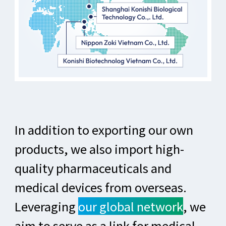
In addition to exporting our own
products, we also import high-
quality pharmaceuticals and
medical devices from overseas.
Leveraging
our global network
, we
aim to serve as a link for medical