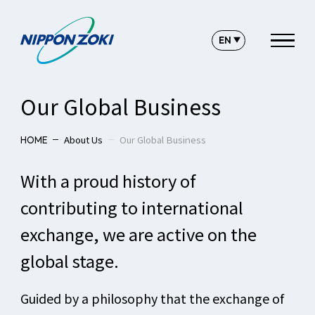
Our Global Business
About Us
Our Global Business
HOME
With a proud history of
contributing to international
exchange, we are active on the
global stage.
Guided by a philosophy that the exchange of