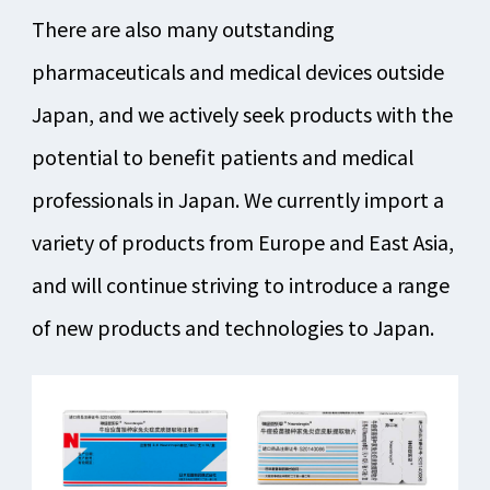
There are also many outstanding
pharmaceuticals and medical devices outside
Japan, and we actively seek products with the
potential to benefit patients and medical
professionals in Japan. We currently import a
variety of products from Europe and East Asia,
and will continue striving to introduce a range
of new products and technologies to Japan.​