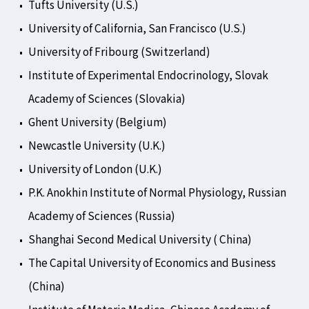
Tufts University (U.S.)
University of California, San Francisco (U.S.)
University of Fribourg (Switzerland)
Institute of Experimental Endocrinology, Slovak
Academy of Sciences (Slovakia)
Ghent University (Belgium)
Newcastle University (U.K.)
University of London (U.K.)
P.K. Anokhin Institute of Normal Physiology, Russian
Academy of Sciences (Russia)
Shanghai Second Medical University ( China)
The Capital University of Economics and Business
(China)